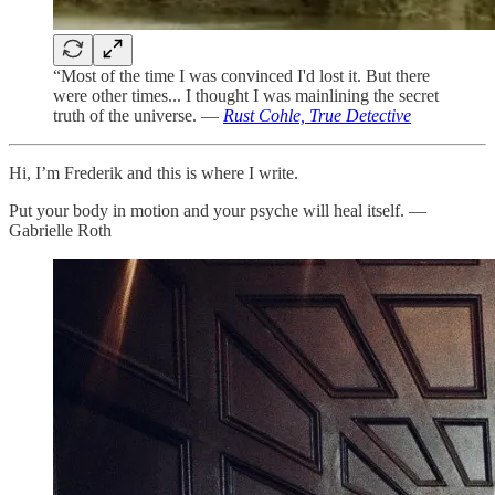
“Most of the time I was convinced I'd lost it. But there
were other times... I thought I was mainlining the secret
truth of the universe. —
Rust Cohle, True Detective
Hi, I’m Frederik and this is where I write.
Put your body in motion and your psyche will heal itself. —
Gabrielle Roth