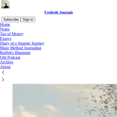
Frederik Journals
Subscribe
Sign in
Home
Notes
Tao of Money
Essays
Diary of a Strange Journey
Maze Method Journaling
Buffett's Blueprint
Old Podcast
Archive
About