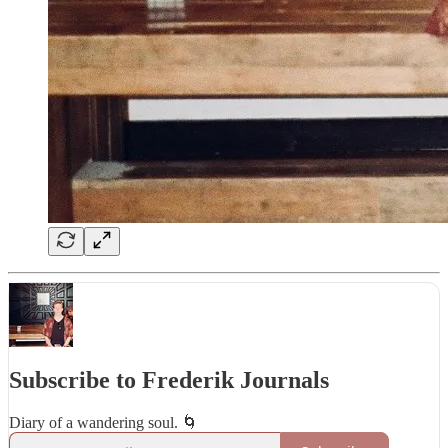
Subscribe to Frederik Journals
Diary of a wandering soul. 🌀